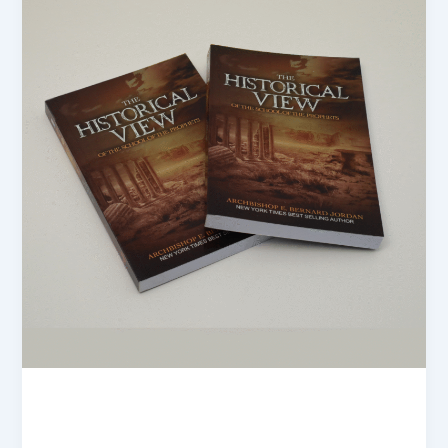
blogs
Soft cover book Printing