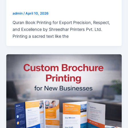
Holy Quran Book Printing for Export
admin
/
April 10, 2026
Quran Book Printing for Export Precision, Respect,
and Excellence by Shreedhar Printers Pvt. Ltd.
Printing a sacred text like the