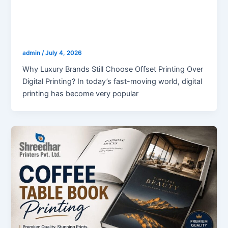
blogs
Why Luxury Brands Still Choose Offset
Printing Over Digital Printing?
admin
/
July 4, 2026
Why Luxury Brands Still Choose Offset Printing Over
Digital Printing? In today’s fast-moving world, digital
printing has become very popular