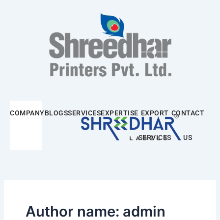
Skip
Post
to
pagination
content
COMPANY
BLOGS
SERVICES
EXPERTISE
EXPORT
CONTACT
SERVICES
US
Author name: admin