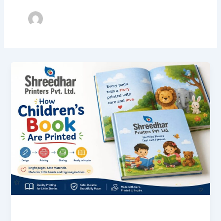
blogs