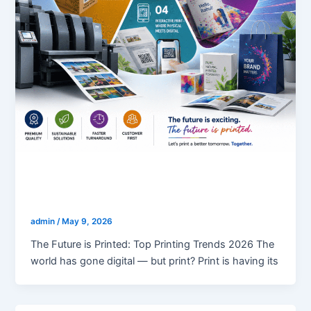
blogs
Top Printing Trends 2026
admin
/
May 9, 2026
The Future is Printed: Top Printing Trends 2026 The
world has gone digital — but print? Print is having its