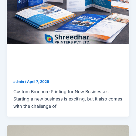
blogs
Custom Brochure Printing for New
Businesses
admin
/
April 7, 2026
Custom Brochure Printing for New Businesses
Starting a new business is exciting, but it also comes
with the challenge of