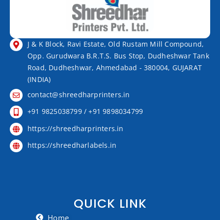
J & K Block, Ravi Estate, Old Rustam Mill Compound,
Opp. Gurudwara B.R.T.S. Bus Stop, Dudheshwar Tank
Road, Dudheshwar, Ahmedabad - 380004, GUJARAT
(INDIA)
contact@shreedharprinters.in
+91 9825038799 / +91 9898034799
https://shreedharprinters.in
https://shreedharlabels.in
QUICK LINK
Home