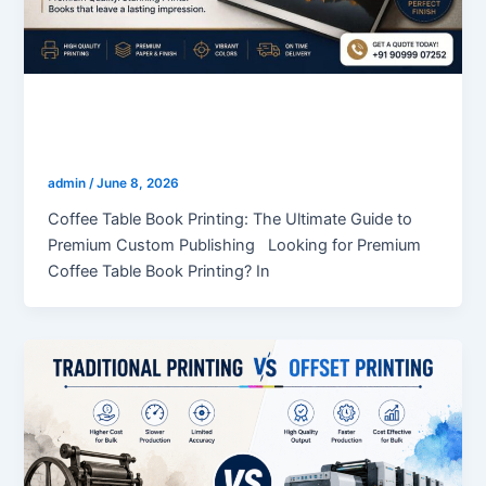
blogs
Coffee Table Book Printing
admin
/
June 8, 2026
Coffee Table Book Printing: The Ultimate Guide to
Premium Custom Publishing Looking for Premium
Coffee Table Book Printing? In