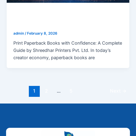
blogs
Print paperback books
admin
/
February 8, 2026
Print Paperback Books with Confidence: A Complete
Guide by Shreedhar Printers Pvt. Ltd. In today’s
creator economy, paperback books are
1
2
…
5
Next
→