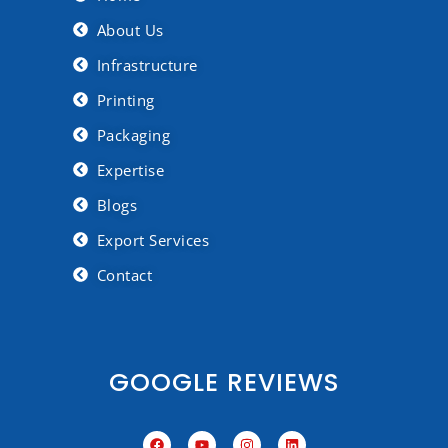
About Us
Infrastructure
Printing
Packaging
Expertise
Blogs
Export Services
Contact
GOOGLE REVIEWS
F
Y
I
L