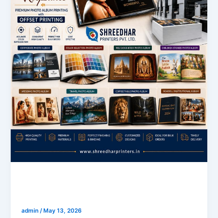
blogs
Customize Photo Book Printing
admin
/
May 13, 2026