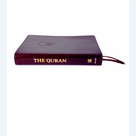
blogs