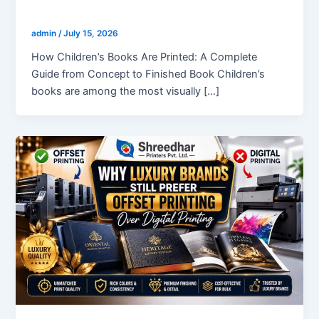
How Children’s Books Are Printed?
admin
/
July 15, 2026
How Children’s Books Are Printed: A Complete
Guide from Concept to Finished Book Children’s
books are among the most visually […]