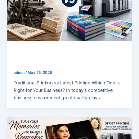
blogs
Traditional Printing vs Latest Printing
admin
/
May 25, 2026
Traditional Printing vs Latest Printing Which One is
Right for Your Business? In today’s competitive
business environment, print quality plays