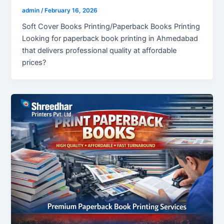
admin
/
February 16, 2026
Soft Cover Books Printing/Paperback Books Printing
Looking for paperback book printing in Ahmedabad
that delivers professional quality at affordable
prices?