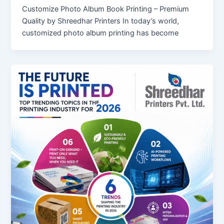
Customize Photo Album Book Printing – Premium
Quality by Shreedhar Printers In today’s world,
customized photo album printing has become