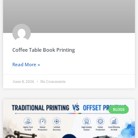
Coffee Table Book Printing
Read More »
June 8, 2026
No Comments
BLOGS