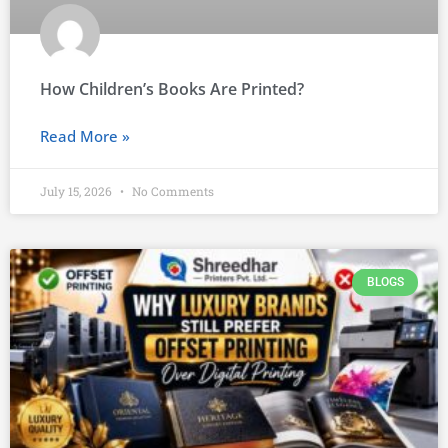
How Children’s Books Are Printed?
Read More »
July 15, 2026
No Comments
BLOGS