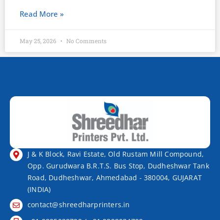
Read More »
May 25, 2026
No Comments
J & K Block, Ravi Estate, Old Rustam Mill Compound,
Opp. Gurudwara B.R.T.S. Bus Stop, Dudheshwar Tank
Road, Dudheshwar, Ahmedabad - 380004, GUJARAT
(INDIA)
contact@shreedharprinters.in