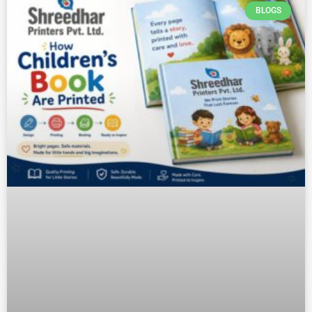
BLOGS