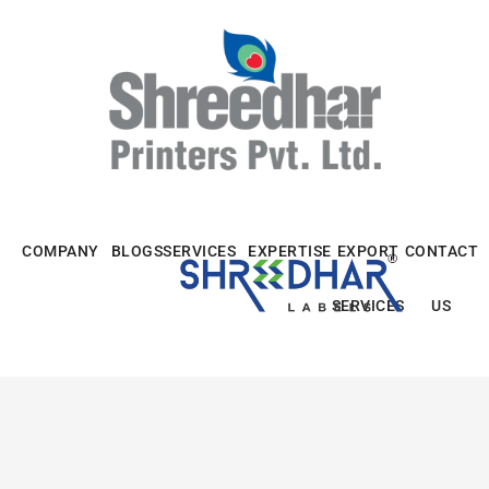
Skip
to
content
COMPANY
BLOGS
SERVICES
EXPERTISE
EXPORT
CONTACT
SERVICES
US