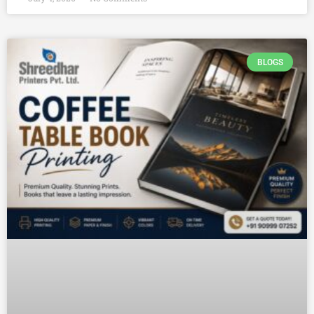
BLOGS