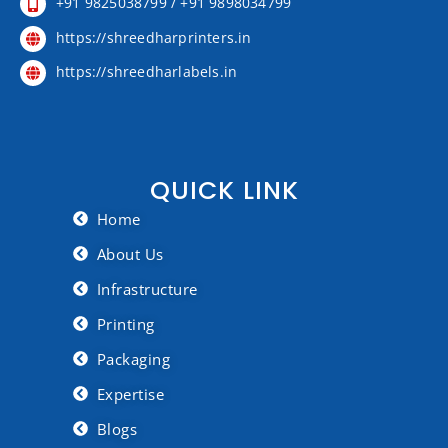
+91 9825038799 / +91 9898034799
https://shreedharprinters.in
https://shreedharlabels.in
QUICK LINK
Home
About Us
Infrastructure
Printing
Packaging
Expertise
Blogs