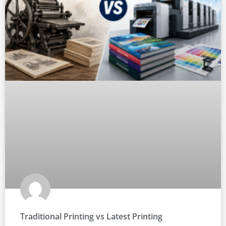
Traditional Printing vs Latest Printing