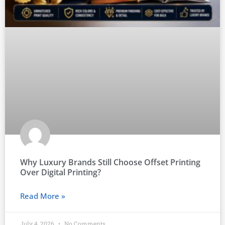
Why Luxury Brands Still Choose Offset Printing
Over Digital Printing?
Read More »
July 4, 2026
No Comments