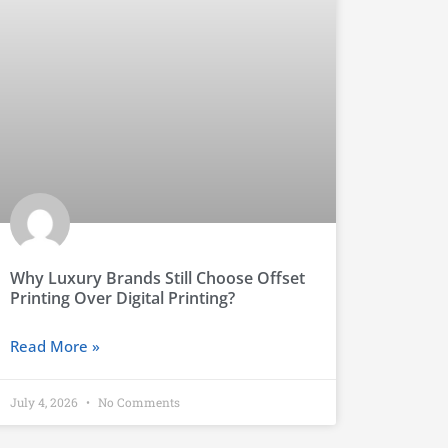
Why Luxury Brands Still Choose Offset
Printing Over Digital Printing?
Read More »
July 4, 2026
No Comments