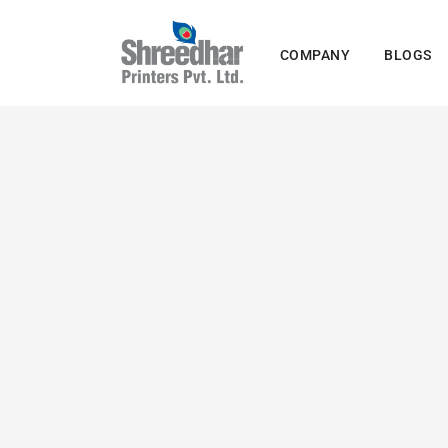
Skip
to
COMPANY
BLOGS
content