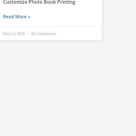
Customize Photo Book Printing
Read More »
May 13, 2026
No Comments