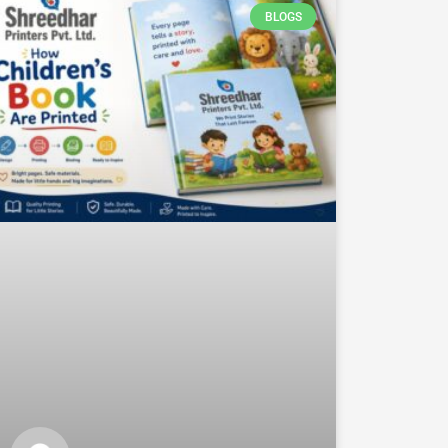
BLOGS