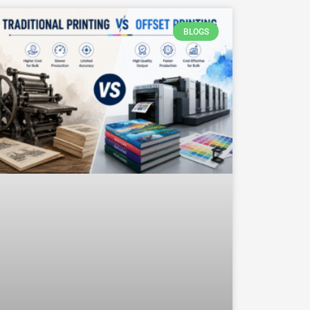
BLOGS