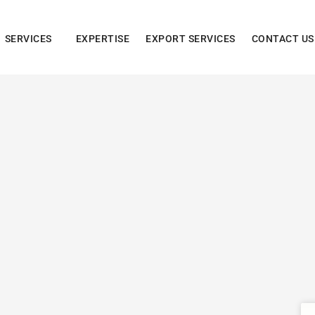
SERVICES
EXPERTISE
EXPORT SERVICES
CONTACT US