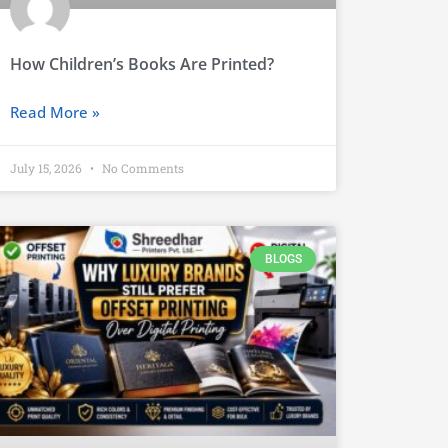
How Children’s Books Are Printed?
Read More »
July 15, 2026
No Comments
BLOGS