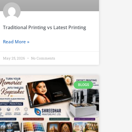
Traditional Printing vs Latest Printing
Read More »
May 25, 2026
No Comments
BLOGS