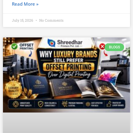
Read More »
July 15, 2026
No Comments
BLOGS