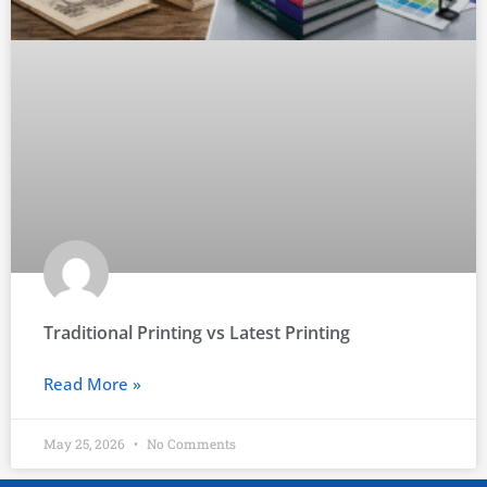
Traditional Printing vs Latest Printing
Read More »
May 25, 2026
No Comments