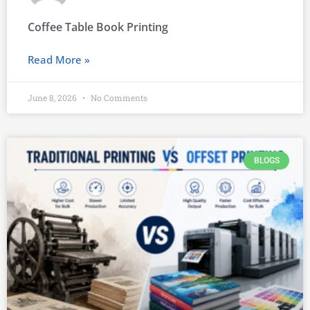
Coffee Table Book Printing
Read More »
June 8, 2026
No Comments
BLOGS