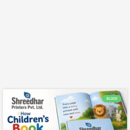
BLOGS