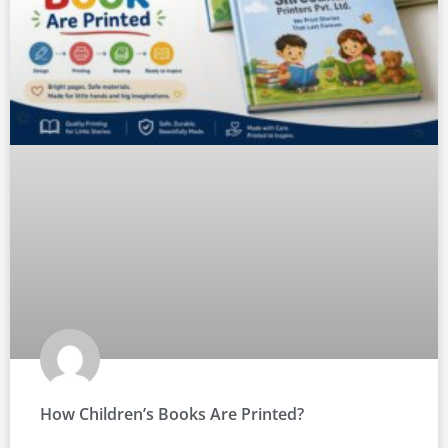
How Children’s Books Are Printed?