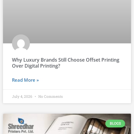
Why Luxury Brands Still Choose Offset Printing
Over Digital Printing?
Read More »
July 4, 2026
No Comments
BLOGS