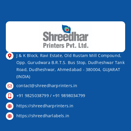
J & K Block, Ravi Estate, Old Rustam Mill Compound,
Opp. Gurudwara B.R.T.S. Bus Stop, Dudheshwar Tank
Road, Dudheshwar, Ahmedabad - 380004, GUJARAT
(INDIA)
contact@shreedharprinters.in
+91 9825038799 / +91 9898034799
https://shreedharprinters.in
https://shreedharlabels.in