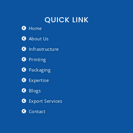
QUICK LINK
Home
About Us
Infrastructure
Printing
Packaging
Expertise
Blogs
Export Services
Contact