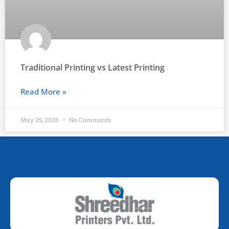
Traditional Printing vs Latest Printing
Read More »
May 25, 2026
No Comments