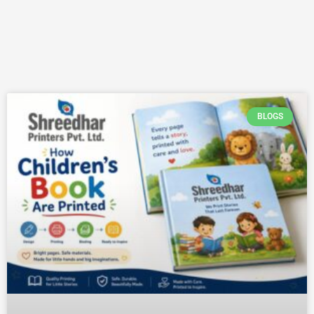
BLOGS