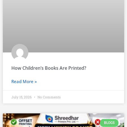
How Children’s Books Are Printed?
Read More »
July 15, 2026
No Comments
BLOGS