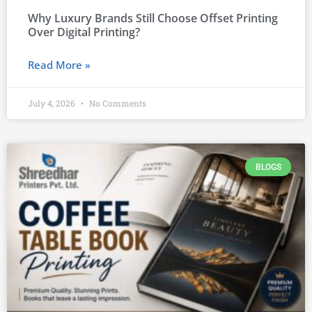
Why Luxury Brands Still Choose Offset Printing
Over Digital Printing?
Read More »
July 4, 2026
No Comments
BLOGS