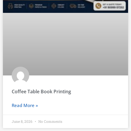
Coffee Table Book Printing
Read More »
June 8, 2026
No Comments