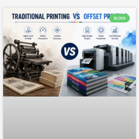
BLOGS