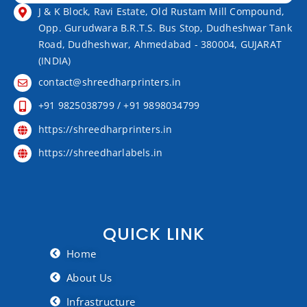
J & K Block, Ravi Estate, Old Rustam Mill Compound,
Opp. Gurudwara B.R.T.S. Bus Stop, Dudheshwar Tank
Road, Dudheshwar, Ahmedabad - 380004, GUJARAT
(INDIA)
contact@shreedharprinters.in
+91 9825038799 / +91 9898034799
https://shreedharprinters.in
https://shreedharlabels.in
QUICK LINK
Home
About Us
Infrastructure