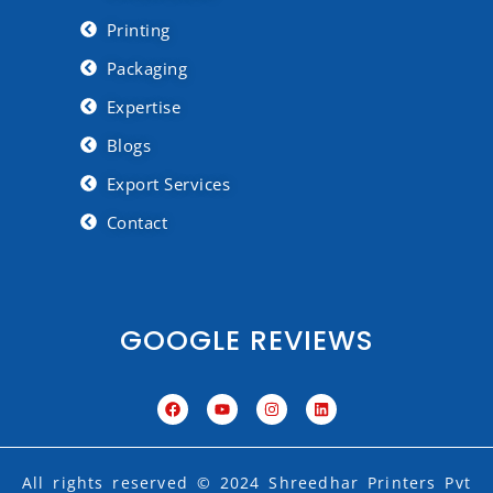
Printing
Packaging
Expertise
Blogs
Export Services
Contact
GOOGLE REVIEWS
F
Y
I
L
a
o
n
i
c
u
s
n
e
t
t
k
b
u
a
e
o
b
g
d
All rights reserved © 2024 Shreedhar Printers Pvt
o
e
r
i