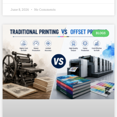
June 8, 2026
No Comments
BLOGS