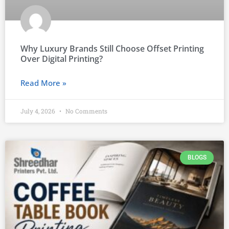
Why Luxury Brands Still Choose Offset Printing
Over Digital Printing?
Read More »
July 4, 2026
No Comments
BLOGS