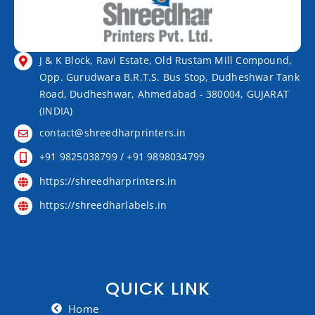
J & K Block, Ravi Estate, Old Rustam Mill Compound,
Opp. Gurudwara B.R.T.S. Bus Stop, Dudheshwar Tank
Road, Dudheshwar, Ahmedabad - 380004, GUJARAT
(INDIA)
contact@shreedharprinters.in
+91 9825038799 / +91 9898034799
https://shreedharprinters.in
https://shreedharlabels.in
QUICK LINK
Home