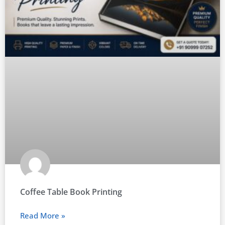
Coffee Table Book Printing
Read More »