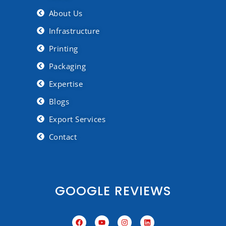
About Us
Infrastructure
Printing
Packaging
Expertise
Blogs
Export Services
Contact
GOOGLE REVIEWS
F
Y
I
L
a
o
n
i