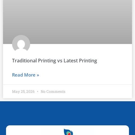
Traditional Printing vs Latest Printing
Read More »
May 25, 2026
No Comments