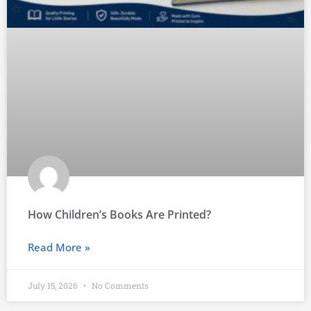
How Children’s Books Are Printed?
Read More »
July 15, 2026
No Comments