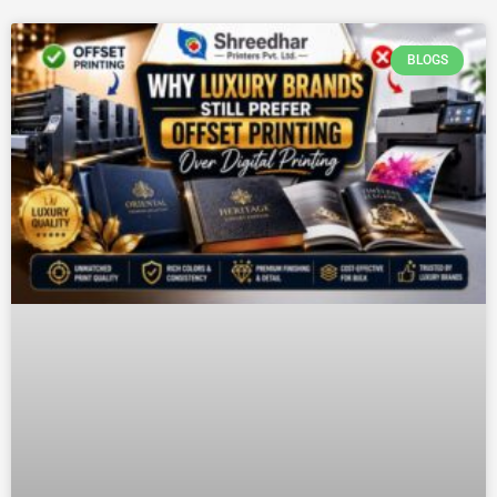
BLOGS