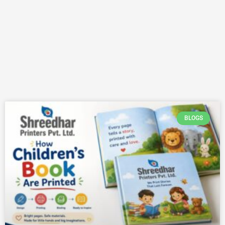
BLOGS