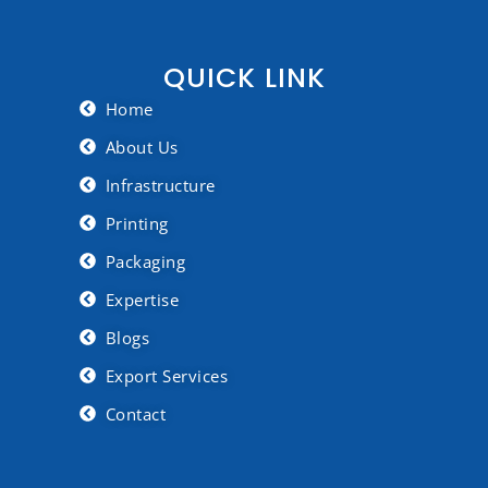
QUICK LINK
Home
About Us
Infrastructure
Printing
Packaging
Expertise
Blogs
Export Services
Contact