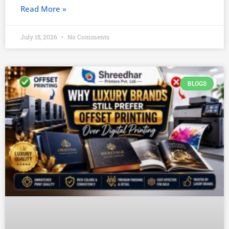
Read More »
July 15, 2026
No Comments
BLOGS