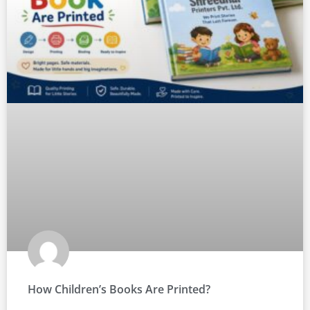
How Children’s Books Are Printed?