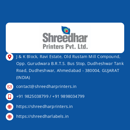
J & K Block, Ravi Estate, Old Rustam Mill Compound,
Opp. Gurudwara B.R.T.S. Bus Stop, Dudheshwar Tank
Road, Dudheshwar, Ahmedabad - 380004, GUJARAT
(INDIA)
contact@shreedharprinters.in
+91 9825038799 / +91 9898034799
https://shreedharprinters.in
https://shreedharlabels.in