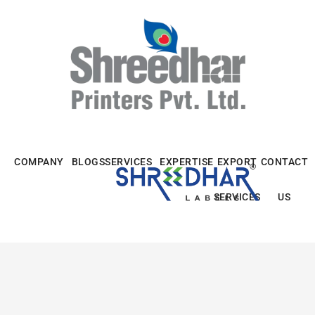
Skip
to
content
COMPANY
BLOGS
SERVICES
EXPERTISE
EXPORT
CONTACT
SERVICES
US