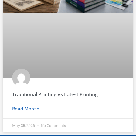
Traditional Printing vs Latest Printing
Read More »
May 25, 2026
No Comments