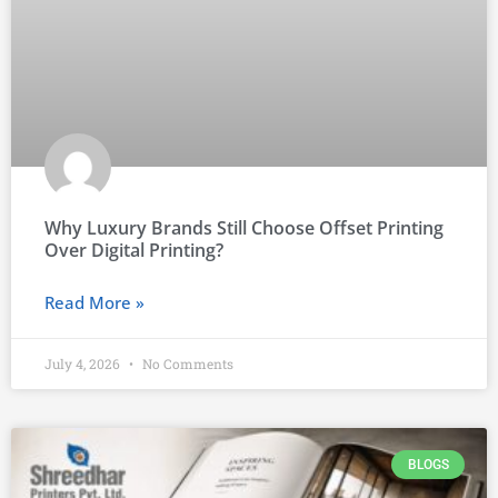
Why Luxury Brands Still Choose Offset Printing
Over Digital Printing?
Read More »
July 4, 2026
No Comments
BLOGS