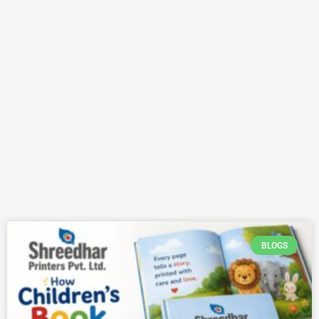
BLOGS