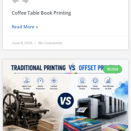
Coffee Table Book Printing
Read More »
June 8, 2026
No Comments
BLOGS