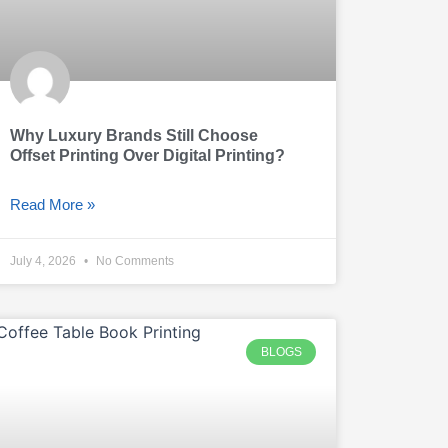
Why Luxury Brands Still Choose
Offset Printing Over Digital Printing?
Read More »
July 4, 2026
No Comments
BLOGS