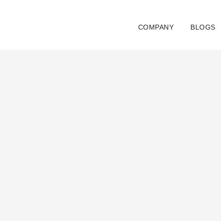
Skip
to
COMPANY
BLOGS
content