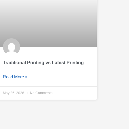
Traditional Printing vs Latest Printing
Read More »
May 25, 2026
No Comments