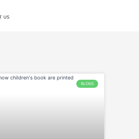
T US
BLOGS