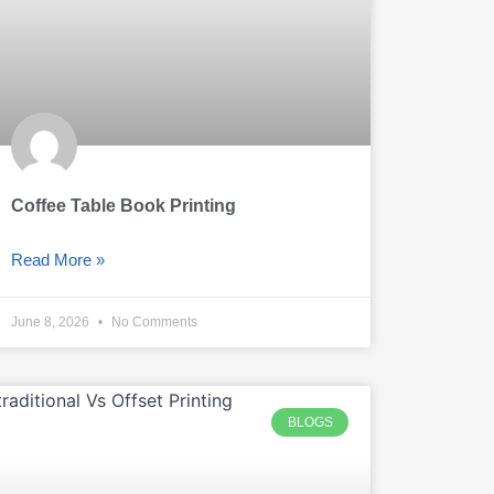
Coffee Table Book Printing
Read More »
June 8, 2026
No Comments
BLOGS