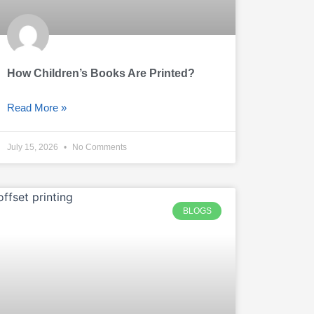
How Children’s Books Are Printed?
Read More »
July 15, 2026
No Comments
BLOGS