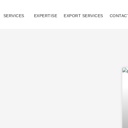
SERVICES
EXPERTISE
EXPORT SERVICES
CONTAC